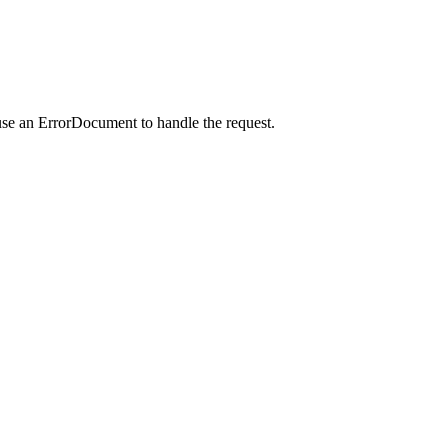
use an ErrorDocument to handle the request.